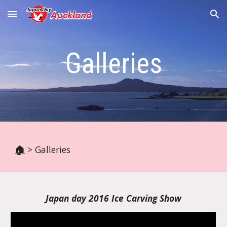
Skip to main content
Skip to navigation
Galleries
🏠
> Galleries
Japan day 2016 Ice Carving Show