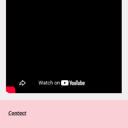
Contact