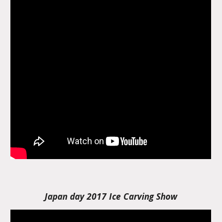
Japan day 2017 Ice Carving Show